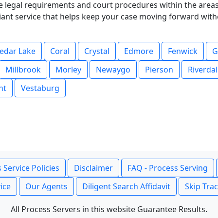
 legal requirements and court procedures within the areas 
pliant service that helps keep your case moving forward wit
edar Lake
Coral
Crystal
Edmore
Fenwick
G
Millbrook
Morley
Newaygo
Pierson
Riverda
nt
Vestaburg
 Service Policies
Disclaimer
FAQ - Process Serving
ice
Our Agents
Diligent Search Affidavit
Skip Tra
All Process Servers in this website Guarantee Results.