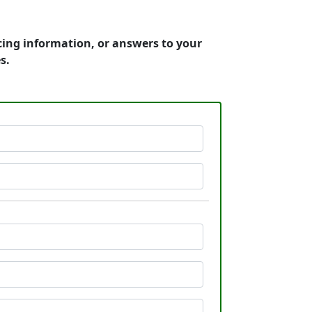
cing information, or answers to your
s.