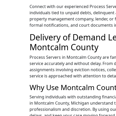
Connect with our experienced Process Serv
individuals tied to unpaid debts, delinquent
property management company, lender, or fin
formal notifications, and court documents i
Delivery of Demand Le
Montcalm County
Process Servers in Montcalm County are famil
service accurately and without delay. From 
assignments involving eviction notices, col
service is approached with attention to deta
Why Use Montcalm County
Serving individuals with outstanding financi
in Montcalm County, Michigan understand th
professionalism and discretion. By using o
delays, and keep your case moving forward 