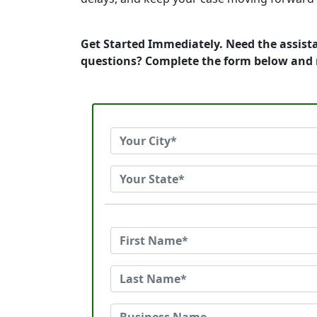
Get Started Immediately. Need the assist
questions? Complete the form below and 