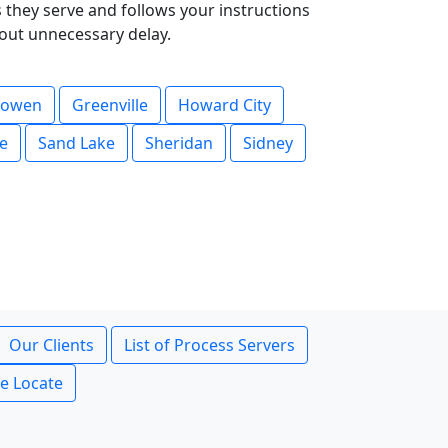
they serve and follows your instructions
hout unnecessary delay.
owen
Greenville
Howard City
le
Sand Lake
Sheridan
Sidney
Our Clients
List of Process Servers
ce Locate