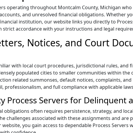
ers operating throughout Montcalm County, Michigan who s
 accounts, and unresolved financial obligations. Whether you
ancial institution, our website links you directly to Proce
n strict accordance with your instructions and legal requir
tters, Notices, and Court Do
iar with local court procedures, jurisdictional rules, and f
densely populated cities to smaller communities within the 
lection related summonses, default notices, complaints, and
il, professionalism, and full compliance with applicable laws
 Process Servers for Delinquent 
al obligations often requires persistence, strategy, and loc
e challenges associated with these assignments and are pr
ur website, you gain access to dependable Process Servers 
with confidence.