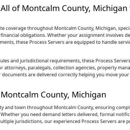
 All of Montcalm County, Michigan
e coverage throughout Montcalm County, Michigan, speciali
financial obligations. Whether your assignment involves de
cuments, these Process Servers are equipped to handle servi
rules and jurisdictional requirements, these Process Serve
 for attorneys, paralegals, collection agencies, property ma
 documents are delivered correctly helping you move your 
in Montcalm County, Michigan
 city and town throughout Montcalm County, ensuring comple
Whether you need demand letters delivered, formal notific
multiple jurisdictions, our experienced Process Servers are p