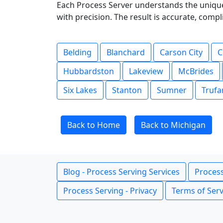
Each Process Server understands the unique
with precision. The result is accurate, com
Belding
Blanchard
Carson City
C
Hubbardston
Lakeview
McBrides
Six Lakes
Stanton
Sumner
Trufa
Back to Home
Back to Michigan
Blog - Process Serving Services
Process
Process Serving - Privacy
Terms of Serv