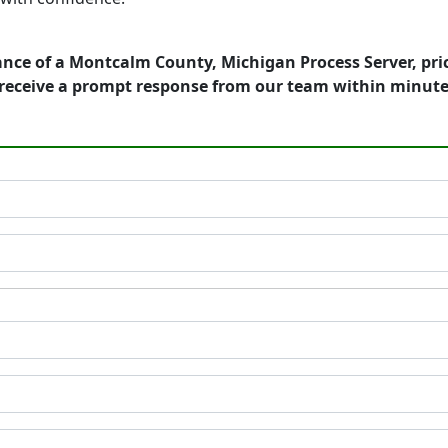
ance of a Montcalm County, Michigan Process Server, pri
receive a prompt response from our team within minute