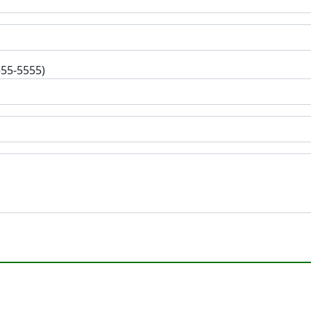
555-5555)