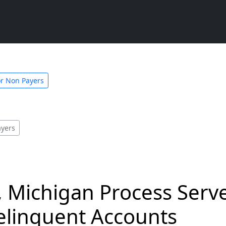
or Non Payers
ayers
 Michigan Process Serve
linquent Accounts