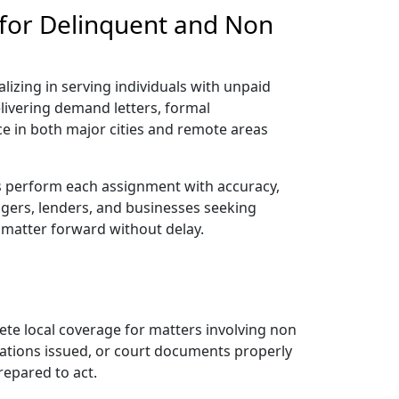
 for Delinquent and Non
zing in serving individuals with unpaid
livering demand letters, formal
ce in both major cities and remote areas
rs perform each assignment with accuracy,
nagers, lenders, and businesses seeking
matter forward without delay.
te local coverage for matters involving non
ations issued, or court documents properly
repared to act.