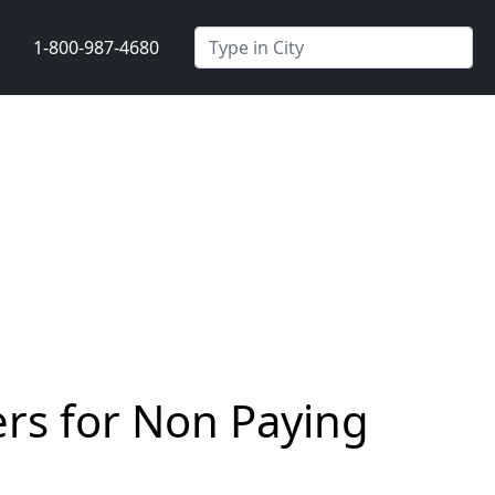
1-800-987-4680
rs for Non Paying