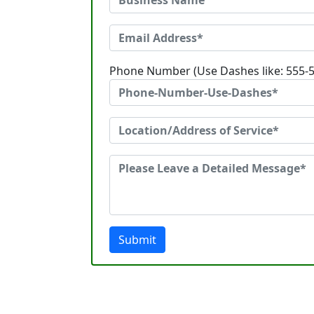
Phone Number (Use Dashes like: 555-
Submit