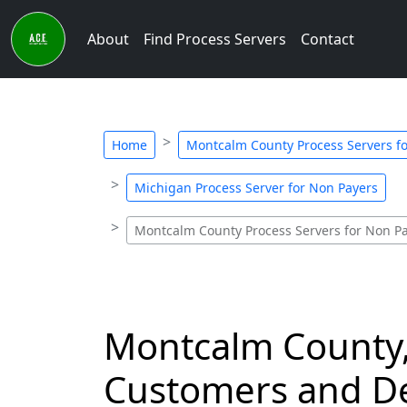
About
Find Process Servers
Contact
Home
Montcalm County Process Servers f
Michigan Process Server for Non Payers
Montcalm County Process Servers for Non P
Montcalm County,
Customers and De