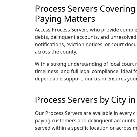
Process Servers Covering
Paying Matters
Access Process Servers who provide complet
debts, delinquent accounts, and unresolved 
notifications, eviction notices, or court do
across the county.
With a strong understanding of local court 
timeliness, and full legal compliance. Ideal
dependable support, our team ensures your
Process Servers by City 
Our Process Servers are available in every
paying customers and delinquent accounts. 
served within a specific location or across 