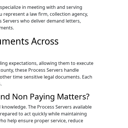
pecialize in meeting with and serving
 represent a law firm, collection agency,
ss Servers who deliver demand letters,
ements.
cuments Across
iling expectations, allowing them to execute
county, these Process Servers handle
 other time sensitive legal documents. Each
.
and Non Paying Matters?
al knowledge. The Process Servers available
epared to act quickly while maintaining
who help ensure proper service, reduce