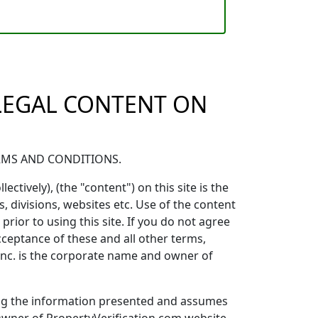
 LEGAL CONTENT ON
ERMS AND CONDITIONS.
ectively), (the "content") on this site is the
, divisions, websites etc. Use of the content
rior to using this site. If you do not agree
acceptance of these and all other terms,
 Inc. is the corporate name and owner of
ting the information presented and assumes