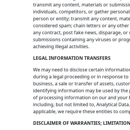
transmit any content, materials or submission
individuals, competitors, or gather personal
person or entity; transmit any content, mate
considered spam; chain letters or any other 
any contract, post fake news, disparage, or 
submissions containing any viruses or progra
achieving illegal activities.
LEGAL INFORMATION TRANSFERS
We may need to disclose certain information
during a legal proceeding or in response to
business, a sale or transfer of assets, cust
identifying information may be used by the
of processing information on our and your 
including, but not limited to, Analytical Da
applicable, we require these entities to com
DISCLAIMER OF WARRANTIES; LIMITATION