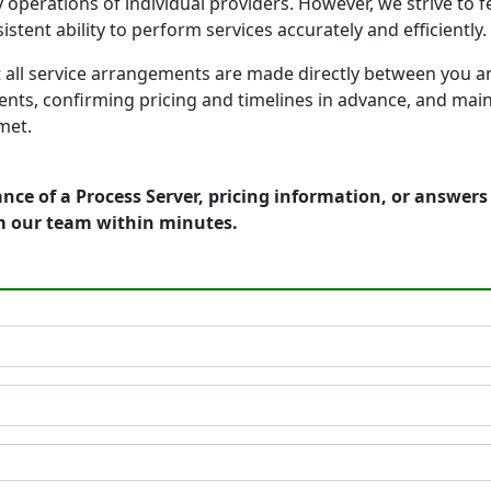
 operations of individual providers. However, we strive to
tent ability to perform services accurately and efficiently.
 all service arrangements are made directly between you a
nts, confirming pricing and timelines in advance, and ma
met.
nce of a Process Server, pricing information, or answer
m our team within minutes.