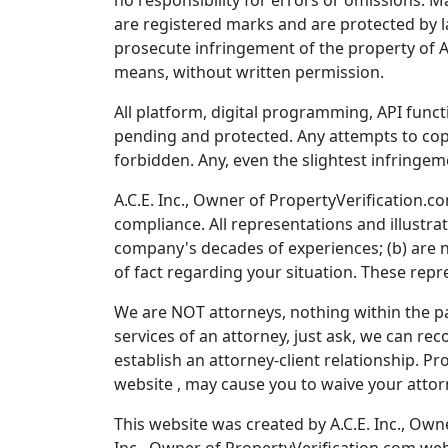
no responsibility for errors or omissions. M
are registered marks and are protected by la
prosecute infringement of the property of A
means, without written permission.
All platform, digital programming, API funct
pending and protected. Any attempts to copy
forbidden. Any, even the slightest infringem
A.C.E. Inc., Owner of PropertyVerification.co
compliance. All representations and illustra
company's decades of experiences; (b) are n
of fact regarding your situation. These repr
We are NOT attorneys, nothing within the pag
services of an attorney, just ask, we can r
establish an attorney-client relationship. Pr
website , may cause you to waive your attorn
This website was created by A.C.E. Inc., Own