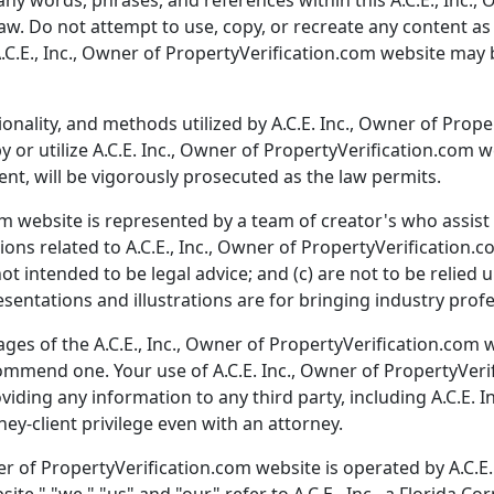
any words, phrases, and references within this A.C.E., Inc.
w. Do not attempt to use, copy, or recreate any content as 
.C.E., Inc., Owner of PropertyVerification.com website may
ionality, and methods utilized by A.C.E. Inc., Owner of Prop
 or utilize A.C.E. Inc., Owner of PropertyVerification.com 
ent, will be vigorously prosecuted as the law permits.
m website is represented by a team of creator's who assist i
tions related to A.C.E., Inc., Owner of PropertyVerification.
ot intended to be legal advice; and (c) are not to be relie
esentations and illustrations are for bringing industry prof
es of the A.C.E., Inc., Owner of PropertyVerification.com we
ecommend one. Your use of A.C.E. Inc., Owner of PropertyVer
oviding any information to any third party, including A.C.E.
ey-client privilege even with an attorney.
er of PropertyVerification.com website is operated by A.C.E. 