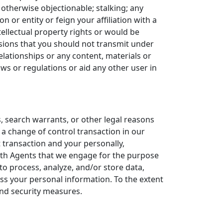
r otherwise objectionable; stalking; any
or entity or feign your affiliation with a
ellectual property rights or would be
ssions that you should not transmit under
elationships or any content, materials or
ws or regulations or aid any other user in
, search warrants, or other legal reasons
 a change of control transaction in our
t transaction and your personally,
ith Agents that we engage for the purpose
o process, analyze, and/or store data,
ess your personal information. To the extent
 and security measures.