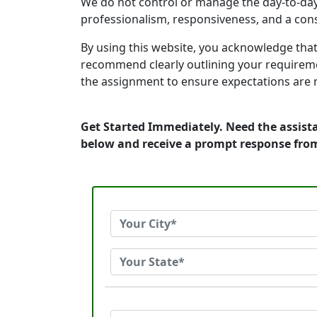
We do not control or manage the day-to-day
professionalism, responsiveness, and a consis
By using this website, you acknowledge that
recommend clearly outlining your requireme
the assignment to ensure expectations are 
Get Started Immediately. Need the assista
below and receive a prompt response fro