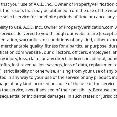
hat your use of A.C.E. Inc., Owner of PropertyVerification.
at the results that may be obtained from the use of the web
elect service for indefinite periods of time or cancel any s
lity to use, A.C.E. Inc., Owner of PropertyVerification.com we
services delivered to you through our website are (except a
entation, warranties, or conditions of any kind, either expre
merchantable quality, fitness for a particular purpose, durab
fication.com website , our directors, officers, employees, aff
any injury, loss, claim, or any direct, indirect, incidental, p
profits, lost revenue, lost savings, loss of data, replacemen
), strict liability or otherwise, arising from your use of any
ated in any way to your use of the service or any product, inc
mage of any kind incurred because of the use of the service
the service, even if advised of their possibility. Because so
nsequential or incidental damages, in such states or jurisdicti