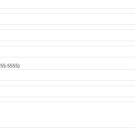
555-5555)