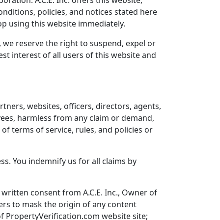
oration. A.C.E. Inc. offers this website,
onditions, policies, and notices stated here
top using this website immediately.
, we reserve the right to suspend, expel or
t interest of all users of this website and
rtners, websites, officers, directors, agents,
oyees, harmless from any claim or demand,
f terms of service, rules, and policies or
s. You indemnify us for all claims by
written consent from A.C.E. Inc., Owner of
ers to mask the origin of any content
f PropertyVerification.com website site;