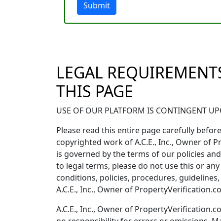
Submit
LEGAL REQUIREMENTS
THIS PAGE
USE OF OUR PLATFORM IS CONTINGENT UPO
Please read this entire page carefully before 
copyrighted work of A.C.E., Inc., Owner of P
is governed by the terms of our policies and 
to legal terms, please do not use this or any
conditions, policies, procedures, guideline
A.C.E., Inc., Owner of PropertyVerification.
A.C.E., Inc., Owner of PropertyVerificatio