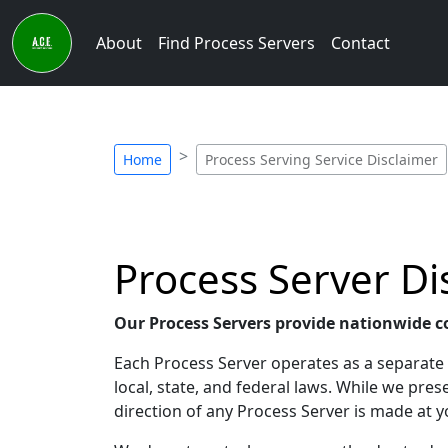
About
Find Process Servers
Contact
Home
Process Serving Service Disclaimer
Process Server Di
Our Process Servers provide nationwide c
Each Process Server operates as a separate e
local, state, and federal laws. While we pr
direction of any Process Server is made at y