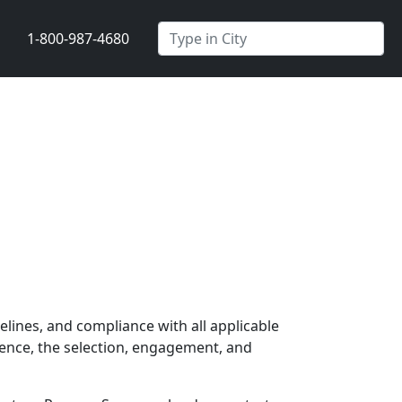
1-800-987-4680
elines, and compliance with all applicable
ience, the selection, engagement, and