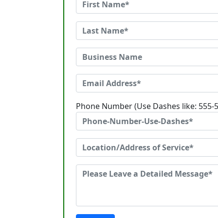
Phone Number (Use Dashes like: 555-