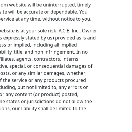
com website will be uninterrupted, timely,
site will be accurate or dependable. You
ervice at any time, without notice to you.
bsite is at your sole risk. A.C.E. Inc., Owner
s expressly stated by us) provided as is and
ss or implied, including all implied
ility, title, and non infringement. In no
iliates, agents, contractors, interns,
unitive, special, or consequential damages of
t costs, or any similar damages, whether
 of the service or any products procured
luding, but not limited to, any errors or
 or any content (or product) posted,
me states or jurisdictions do not allow the
ons, our liability shall be limited to the