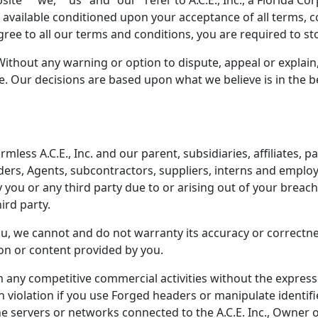
e " "we," "us" and "our" refer to A.C.E., Inc., a Florida Corp
s available conditioned upon your acceptance of all terms, c
agree to all our terms and conditions, you are required to s
Without any warning or option to dispute, appeal or explain
. Our decisions are based upon what we believe is in the bes
ess A.C.E., Inc. and our parent, subsidiaries, affiliates, pa
viders, Agents, subcontractors, suppliers, interns and empl
you or any third party due to or arising out of your breach o
ird party.
u, we cannot and do not warranty its accuracy or correctnes
ion or content provided by you.
 any competitive commercial activities without the express 
n violation if you use Forged headers or manipulate identifi
e servers or networks connected to the A.C.E. Inc., Owner o