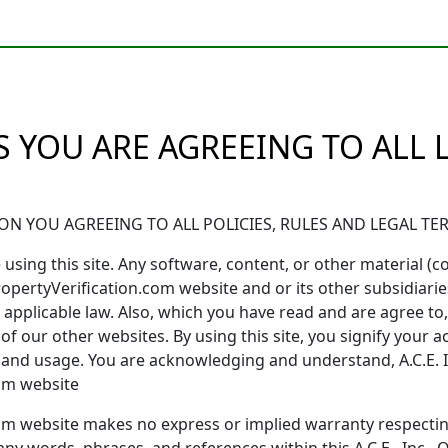
 YOU ARE AGREEING TO ALL
N YOU AGREEING TO ALL POLICIES, RULES AND LEGAL T
using this site. Any software, content, or other material (coll
ropertyVerification.com website and or its other subsidiaries
applicable law. Also, which you have read and are agree to, p
 of our other websites. By using this site, you signify your 
s, and usage. You are acknowledging and understand, A.C.E.
com website
n.com website makes no express or implied warranty respec