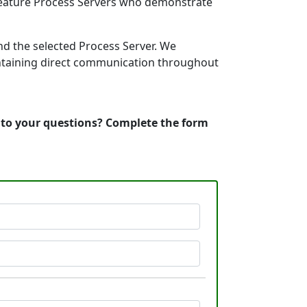
 feature Process Servers who demonstrate
nd the selected Process Server. We
intaining direct communication throughout
s to your questions? Complete the form