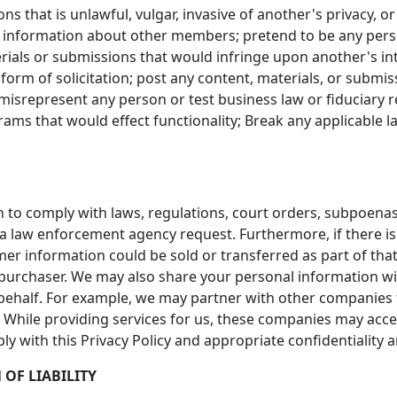
s that is unlawful, vulgar, invasive of another's privacy, o
 information about other members; pretend to be any person 
rials or submissions that would infringe upon another's int
form of solicitation; post any content, materials, or submi
misrepresent any person or test business law or fiduciary r
ms that would effect functionality; Break any applicable la
 to comply with laws, regulations, court orders, subpoenas
 a law enforcement agency request. Furthermore, if there is
omer information could be sold or transferred as part of tha
 purchaser. We may also share your personal information w
behalf. For example, we may partner with other companies t
ta. While providing services for us, these companies may acc
ply with this Privacy Policy and appropriate confidentiality
 OF LIABILITY