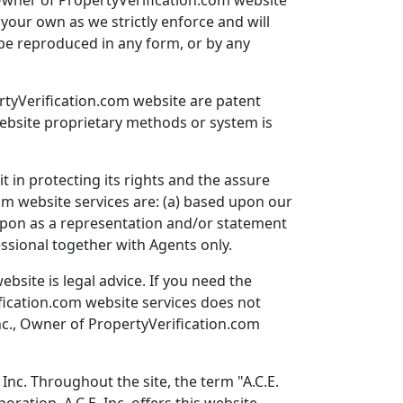
, Owner of PropertyVerification.com website
your own as we strictly enforce and will
 be reproduced in any form, or by any
ertyVerification.com website are patent
website proprietary methods or system is
t in protecting its rights and the assure
com website services are: (a) based upon our
d upon as a representation and/or statement
essional together with Agents only.
bsite is legal advice. If you need the
ification.com website services does not
 Inc., Owner of PropertyVerification.com
Inc. Throughout the site, the term "A.C.E.