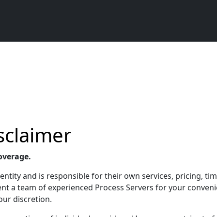
sclaimer
overage.
ntity and is responsible for their own services, pricing, tim
esent a team of experienced Process Servers for your conven
our discretion.