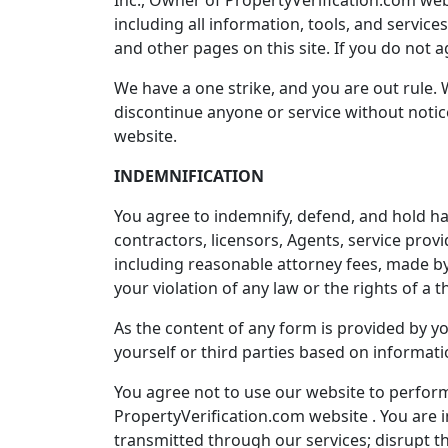
Inc., Owner of PropertyVerification.com websit
including all information, tools, and service
and other pages on this site. If you do not 
We have a one strike, and you are out rule. 
discontinue anyone or service without notice
website.
INDEMNIFICATION
You agree to indemnify, defend, and hold harml
contractors, licensors, Agents, service pro
including reasonable attorney fees, made by 
your violation of any law or the rights of a th
As the content of any form is provided by yo
yourself or third parties based on informat
You agree not to use our website to perform
PropertyVerification.com website . You are i
transmitted through our services; disrupt th