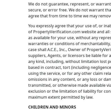
We do not guarantee, represent, or warrant t
secure, or error free. We do not warrant th
agree that from time to time we may remove s
You expressly agree that your use of, or inabi
of PropertyVerification.com website and all 
as available for your use, without any repres
warranties or conditions of merchantability, 
case shall A.C.E., Inc., Owner of PropertyVeri
suppliers, Agents, or licensors be liable for 
any kind, including, without limitation lost 
based in contract, tort (including negligence
using the service, or for any other claim rel
omissions in any content, or any loss or da
transmitted, or otherwise made available via 
exclusion or the limitation of liability for co
maximum extent permitted by law.
CHILDREN AND MINORS